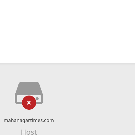
mahanagartimes.com
Host