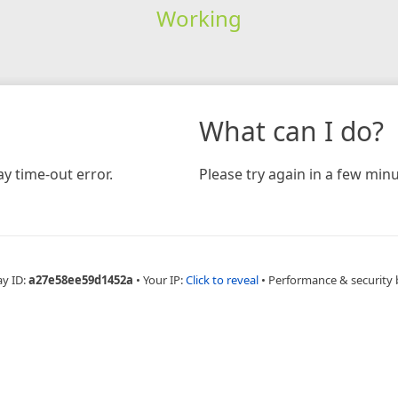
Working
What can I do?
y time-out error.
Please try again in a few minu
ay ID:
a27e58ee59d1452a
•
Your IP:
Click to reveal
•
Performance & security 